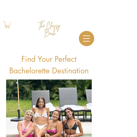
Book Your Stay
+1 (844) 612-2224
Find Your Perfect
Bachelorette Destination