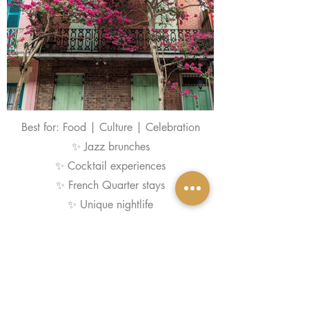
Best for: Food | Culture | Celebration
✨ Jazz brunches
✨ Cocktail experiences
✨ French Quarter stays
✨ Unique nightlife
Explore New Orelans
More Bach Destinations