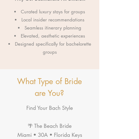
Curated luxury stays for groups
Local insider recommendations
Seamless itinerary planning
Elevated, aesthetic experiences
Designed specifically for bachelorette
groups
What Type of Bride
are You?
Find Your Bach Style
🌴 The Beach Bride
Miami • 30A • Florida Keys