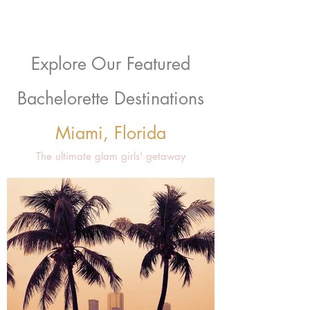
Explore Our Featured
Bachelorette Destinations
Miami, Florida
The ultimate glam girls' getaway