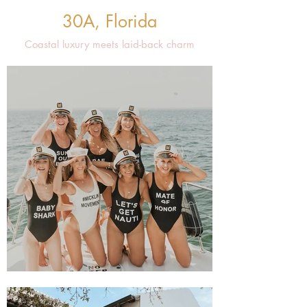
30A, Florida
Coastal luxury meets laid-back charm