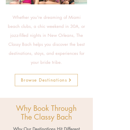
Whether you're dreaming of Miami
beach clubs, a chic weekend in 30A, or
jazz-filled nights in New Orleans, The
Classy Bach helps you discover the best
destinations, stays, and experiences for
your bride tribe.
Browse Destinations
Why Book Through
The Classy Bach
Why Our Destinations Hit Different