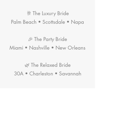
🥂 The Luxury Bride
Palm Beach • Scottsdale • Napa
🎉 The Party Bride
Miami • Nashville • New Orleans
🌿 The Relaxed Bride
30A • Charleston • Savannah