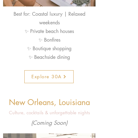
Best for: Coastal luxury | Relaxed
weekends
✨ Private beach houses
✨ Bonfires
✨ Boutique shopping
✨ Beachside dining
Explore 30A
New Orleans, Louisiana
Culture, cocktails & unforgettable nights
(Coming Soon)