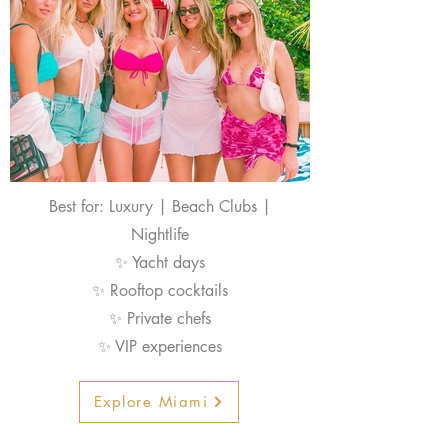
Best for: Luxury | Beach Clubs |
Nightlife
✨ Yacht days
✨ Rooftop cocktails
✨ Private chefs
✨ VIP experiences
Explore Miami