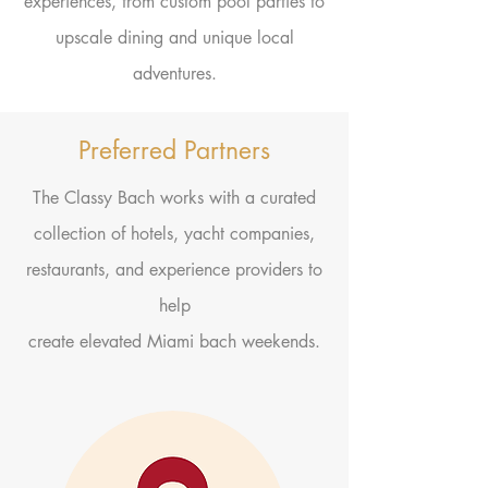
experiences, from custom pool parties to
upscale dining and
unique
local
adventures.
Preferred Partners
The Classy Bach works with a curated
collection of hotels, yacht companies,
restaurants, and experience providers to
help
create elevated Miami bach weekends.