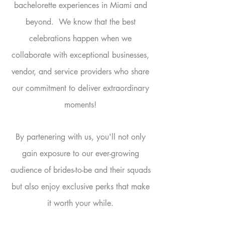
bachelorette experiences in Miami and
beyond.
We know that the best
celebrations happen when we
collaborate with exceptional businesses,
vendor, and service providers who share
our commitment to deliver extraordinary
moments!
By partenering with us, you'll not only
gain exposure to our ever-growing
audience of brides-to-be and their squads
but also enjoy exclusive perks that make
it worth your while.