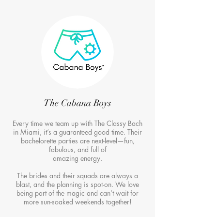
The Cabana Boys
Every time we team up with The Classy Bach
in Miami, it’s a guaranteed good time. Their
bachelorette parties are next-level—fun,
fabulous, and full of
amazing energy.
The brides and their squads are always a
blast, and the planning is spot-on. We love
being part of the magic and can’t wait for
more sun-soaked weekends together!