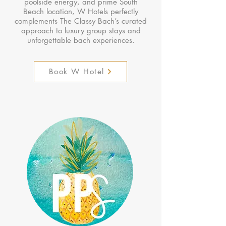
poolside energy, and prime South
Beach location, W Hotels perfectly
complements The Classy Bach’s curated
approach to luxury group stays and
unforgettable bach experiences.
Book W Hotel