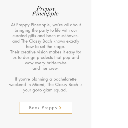
Preppy
Pineapple
At Preppy Pineapple, we’re all about
bringing the party to life with our
curated gifts and bach must-haves,
and The Classy Bach knows exactly
how to set the stage.
Their creative vision makes it easy for
us to design products that pop and
wow every bride-to-be
and her crew.
If you’re planning a bachelorette
weekend in Miami, The Classy Bach is
your go-to glam squad.
Book Preppy