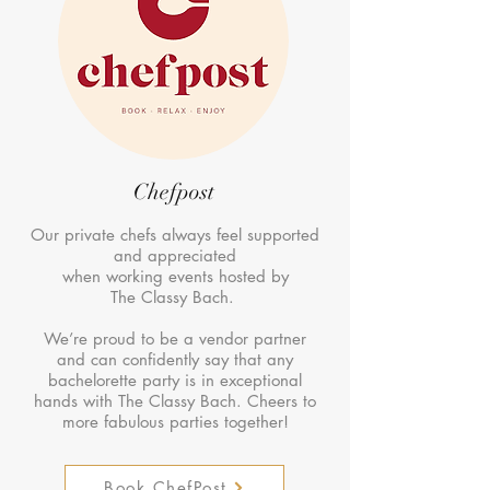
Chefpost
Our private chefs always feel supported
and appreciated
when working events hosted by
The Classy Bach.
We’re proud to be a vendor partner
and can confidently say that any
bachelorette party is in exceptional
hands with The Classy Bach. Cheers to
more fabulous parties together!
Book ChefPost