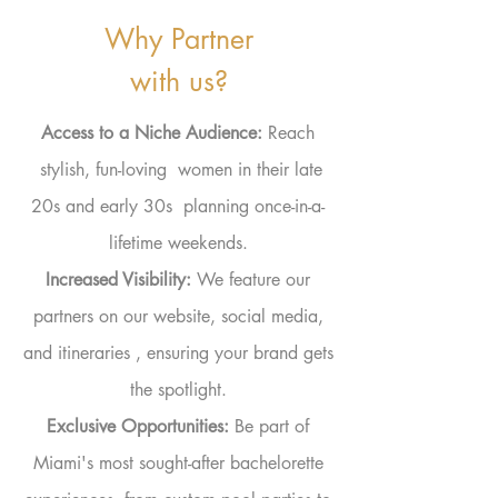
Why Partner
with us?
Access to a
Niche Audience:
Reach
stylish, fun-loving women in their late
20s and early 30s planning once-in-a-
lifetime weekends.
Increased
Visibility:
We feature our
partners on our website, social media,
and
itineraries
, ensuring your brand gets
the spotlight.
Exclusive
Opportunities
:
Be part of
Miami's most sought-after bachelorette