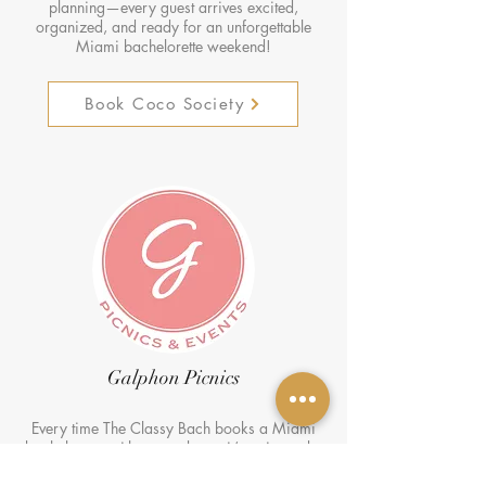
planning—every guest arrives excited,
organized, and ready for an unforgettable
Miami bachelorette weekend!
Book Coco Society
Galphon Picnics
Every time The Classy Bach books a Miami
bachelorette with us, we know it’s going to be
a total vibe! 🌴✨