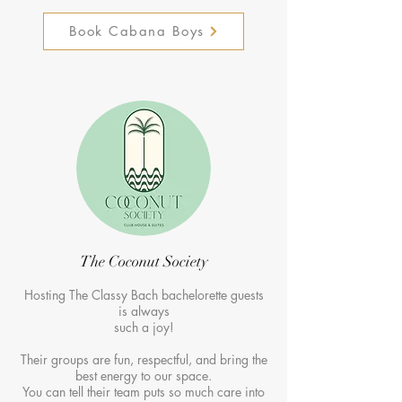
Book Cabana Boys
The Coconut Society
Hosting The Classy Bach bachelorette guests
is always
such a joy!
Their groups are fun, respectful, and bring the
best energy to our space.
You can tell their team puts so much care into