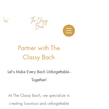
Book Your Stay
+1 (844) 612-2224
Partner with The
Classy Bach
Let's Make Every Bach U
nforgettable -
Together!
At The Classy Bach, we specialize in
creating luxurious and unforgettable