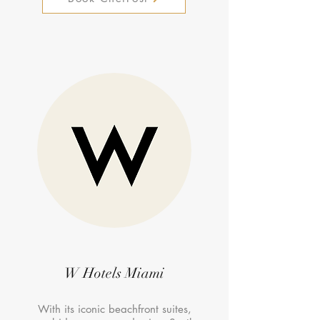
W Hotels Miami
With its iconic beachfront suites,