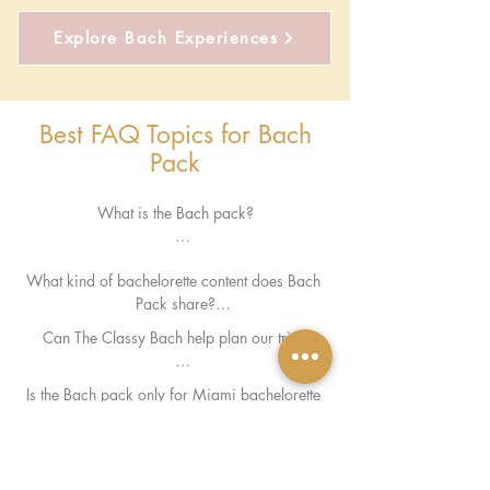
Explore Bach Experiences
Best FAQ Topics for Bach
Pack
What is the Bach pack?

The Bach Pack is The Classy Bach’s insider 
What kind of bachelorette content does Bach 
hub for bachelorette planning ideas, 
Pack share?

bachelorette recommendations, travel 
inspiration, and bach weekend trends.
Can The Classy Bach help plan our trip?

We share bachelorette stays, bach-friendly 
Is the Bach pack only for Miami bachelorette 
restaurants, pool clubs, planning guides, party 
Yes — The Classy Bach offers personalized 
parties?

inspiration, weekend itineraries, and trending 
bachelorette planning support, 
bach ideas.
How can I stay updated with the Bach Pack?

recommendations, and curated Miami 
experiences.
While The Classy Bach specializes in Miami 