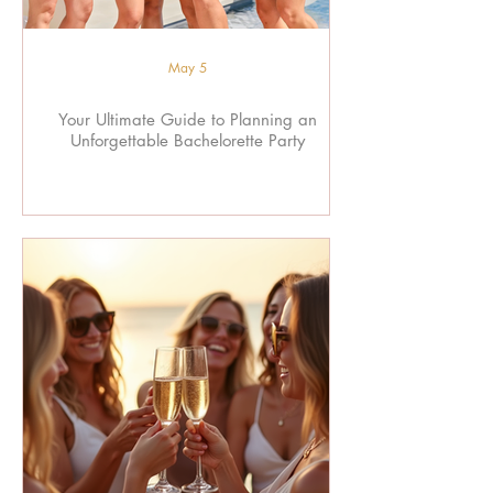
May 5
Your Ultimate Guide to Planning an
Unforgettable Bachelorette Party