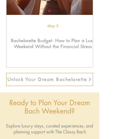
May 3
Bachelorette Budget: How to Plan a Luxe
Weekend Without the Financial Stress
Unlock Your Dream Bachelorette
Ready to Plan Your Dream
Bach Weekend?
Explore luxury stays, curated experiences, and
planning support with The Classy Bach