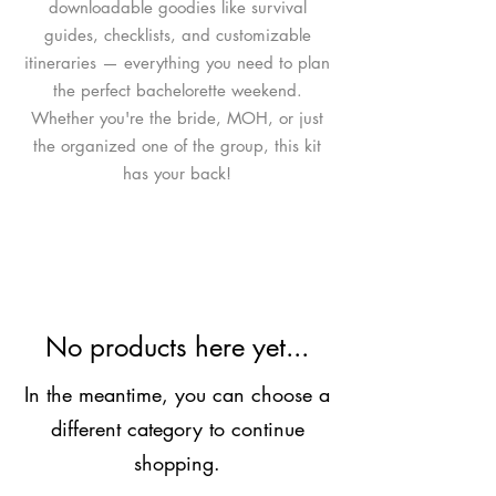
downloadable goodies like survival
guides, checklists, and customizable
itineraries — everything you need to plan
the perfect bachelorette weekend.
Whether you're the bride, MOH, or just
the organized one of the group, this kit
has your back!
No products here yet...
In the meantime, you can choose a
different category to continue
shopping.