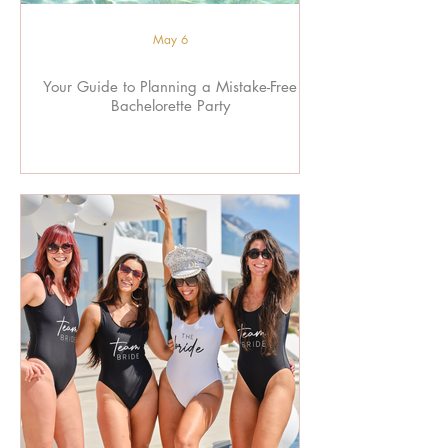
May 6
Your Guide to Planning a Mistake-Free
Bachelorette Party