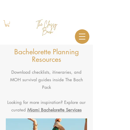
Book Your Stay
+1 (844) 612-2224
Bachelorette Planning
Resources
Download checklists, itineraries, and
MOH survival guides inside The Bach
Pack
Looking for more inspiration? Explore our
curated
Miami Bachelorette Services