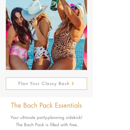
Plan Your Classy Bach
The Bach Pack Essentials
Your ultimate party-planning sidekick!
The Bach Pack is filled with free,