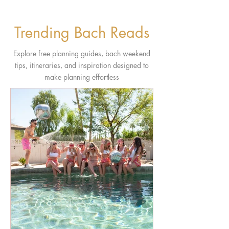
Trending Bach Reads
Explore free planning guides, bach weekend
tips, itineraries, and inspiration designed to
make planning effortless