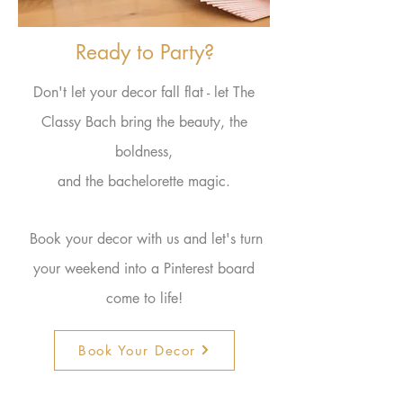
Ready to Party?
Don't let your decor fall flat - let The
Classy Bach bring the beauty, the
boldness,
and the bachelorette magic.
Book your decor with us and let's turn
your
weekend
into a Pinterest board
come to
life
!
Book Your Decor