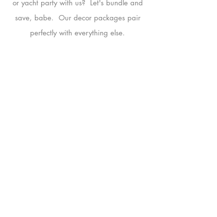
or yacht party with us? Let's bundle and
save, babe. Our decor packages pair
perfectly with everything else.