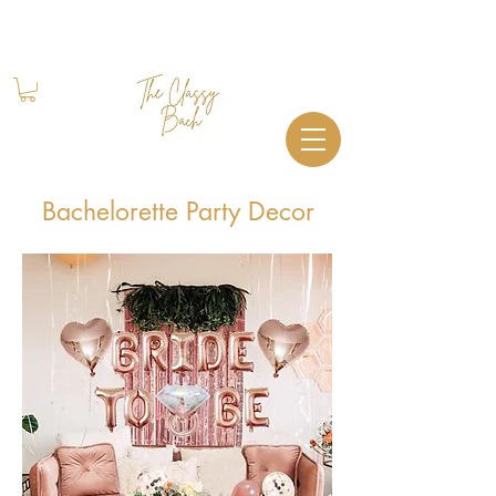
Book Your Stay
+1 (844) 612-2224
Bachelorette Party Decor