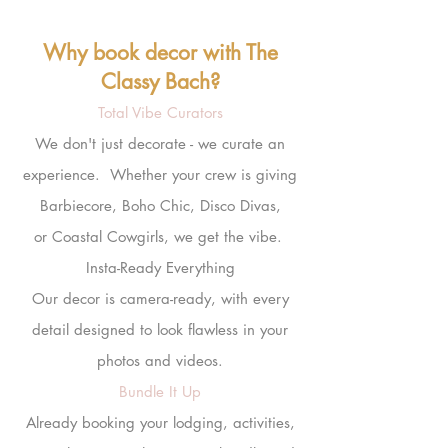
Why book decor with The
Classy Bach?
Total Vibe Curators
We don't just decorate - we curate an
experience. Whether your crew is giving
Barbiecore, Boho Chic, Disco Divas,
or Coastal Cowgirls, we get the vibe.
Insta-Ready Everything
Our
decor
is camera-ready, with every
detail designed to look flawless in your
photos and videos.
Bundle It Up
Already booking your lodging, activities,