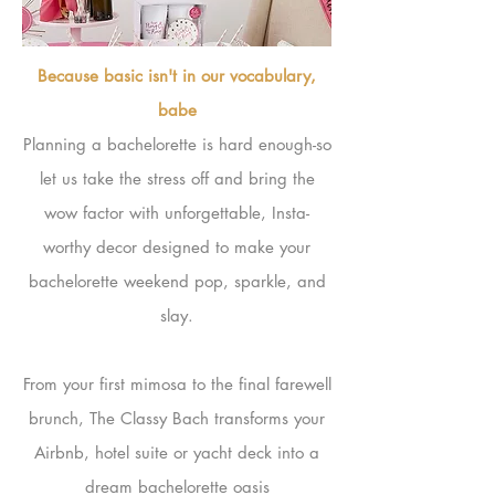
Because basic isn't in our vocabulary,
babe
Planning a bachelorette is hard enough-so
let us take the stress off and bring the
wow factor with unforgettable, Insta-
worthy decor designed to make your
bachelorette weekend pop, sparkle, and
slay.
From your first mimosa to the final farewell
brunch, The Classy Bach transforms your
Airbnb, hotel suite or yacht deck into a
dream bachelorette oasis