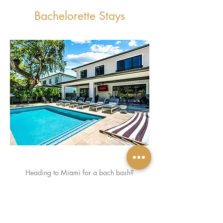
Bachelorette Stays
Heading to Miami for a bach bash?
The Classy Bach has glam stays with pools,
beach views, and major vibe. Luxe, fun, and
totally Insta-ready.