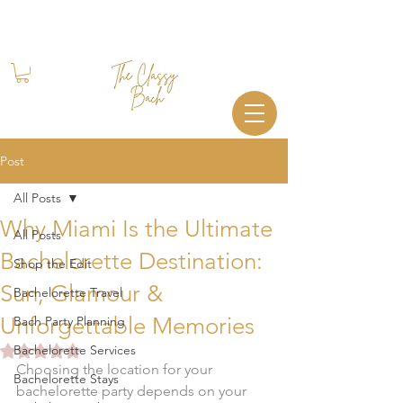
Book Your Stay
+1 (844) 612-2224
Post
All Posts
Why Miami Is the Ultimate
All Posts
Bachelorette Destination:
Shop the Edit
Sun, Glamour &
Bachelorette Travel
Unforgettable Memories
Bach Party Planning
Rated NaN out of 5 stars.
Bachelorette Services
Choosing the location for your 
Bachelorette Stays
bachelorette party depends on your 