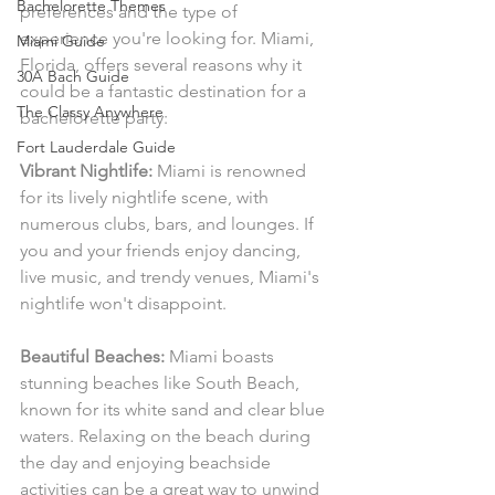
Bachelorette Themes
preferences and the type of 
experience you're looking for. Miami, 
Miami Guide
Florida, offers several reasons why it 
30A Bach Guide
could be a fantastic destination for a 
The Classy Anywhere
bachelorette party:
Fort Lauderdale Guide
Vibrant Nightlife:
 Miami is renowned 
for its lively nightlife scene, with 
numerous clubs, bars, and lounges. If 
you and your friends enjoy dancing, 
live music, and trendy venues, Miami's 
nightlife won't disappoint.
Beautiful Beaches:
 Miami boasts 
stunning beaches like South Beach, 
known for its white sand and clear blue 
waters. Relaxing on the beach during 
the day and enjoying beachside 
activities can be a great way to unwind 