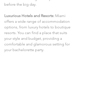
before the big day.
Luxurious Hotels and Resorts:
 Miami 
offers a wide range of accommodation 
options, from luxury hotels to boutique 
resorts. You can find a place that suits 
your style and budget, providing a 
comfortable and glamorous setting for 
your bachelorette party.