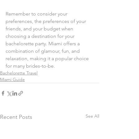
Remember to consider your 
preferences, the preferences of your 
friends, and your budget when 
choosing a destination for your 
bachelorette party. Miami offers a 
combination of glamour, fun, and 
relaxation, making it a popular choice 
for many brides-to-be.
Bachelorette Travel
Miami Guide
See All
Recent Posts