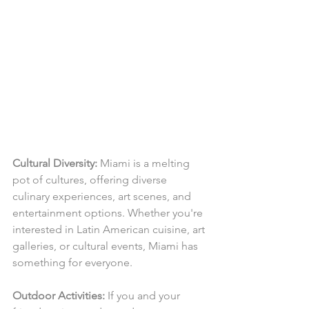
Cultural Diversity:
 Miami is a melting 
pot of cultures, offering diverse 
culinary experiences, art scenes, and 
entertainment options. Whether you're 
interested in Latin American cuisine, art 
galleries, or cultural events, Miami has 
something for everyone.
Outdoor Activities:
 If you and your 