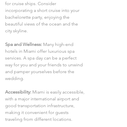
for cruise ships. Consider 
incorporating a short cruise into your 
bachelorette party, enjoying the 
beautiful views of the ocean and the 
city skyline.
Spa and Wellness:
 Many high-end 
hotels in Miami offer luxurious spa 
services. A spa day can be a perfect 
way for you and your friends to unwind 
and pamper yourselves before the 
wedding.
Accessibility:
 Miami is easily accessible, 
with a major international airport and 
good transportation infrastructure, 
making it convenient for guests 
traveling from different locations.