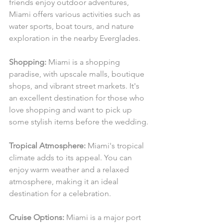
friends enjoy outdoor adventures, 
Miami offers various activities such as 
water sports, boat tours, and nature 
exploration in the nearby Everglades.
Shopping:
 Miami is a shopping 
paradise, with upscale malls, boutique 
shops, and vibrant street markets. It's 
an excellent destination for those who 
love shopping and want to pick up 
some stylish items before the wedding.
Tropical Atmosphere:
 Miami's tropical 
climate adds to its appeal. You can 
enjoy warm weather and a relaxed 
atmosphere, making it an ideal 
destination for a celebration.
Cruise Options:
 Miami is a major port 