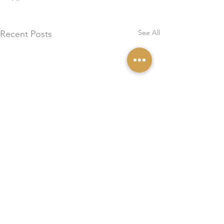
See All
Recent Posts
0.0 / 5 (0)
Comments