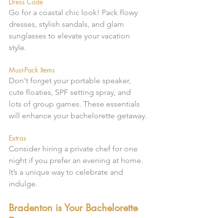
Dress Code
Go for a coastal chic look! Pack flowy 
dresses, stylish sandals, and glam 
sunglasses to elevate your vacation 
style.
Must-Pack Items
Don't forget your portable speaker, 
cute floaties, SPF setting spray, and 
lots of group games. These essentials 
will enhance your bachelorette getaway.
Extras
Consider hiring a private chef for one 
night if you prefer an evening at home. 
It’s a unique way to celebrate and 
indulge.
Bradenton is Your Bachelorette 