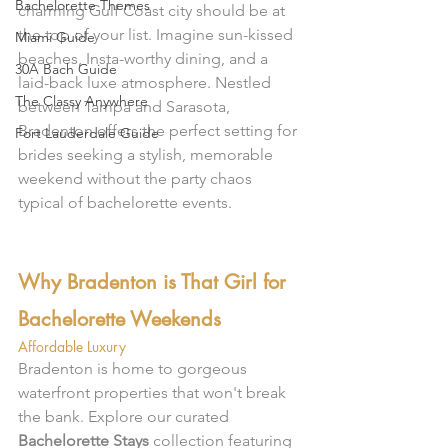
Bachelorette Themes
charming Gulf Coast city should be at 
the top of your list. Imagine sun-kissed 
Miami Guide
beaches, Insta-worthy dining, and a 
30A Bach Guide
laid-back luxe atmosphere. Nestled 
The Classy Anywhere
between Tampa and Sarasota, 
Bradenton offers the perfect setting for 
Fort Lauderdale Guide
brides seeking a stylish, memorable 
weekend without the party chaos 
typical of bachelorette events.
Why Bradenton is That Girl for 
Bachelorette Weekends
Affordable Luxury
Bradenton is home to gorgeous 
waterfront properties that won't break 
the bank. Explore our curated 
Bachelorette Stays
 collection featuring 