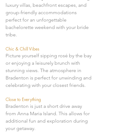
luxury villas, beachfront escapes, and 
group-friendly accommodations 
perfect for an unforgettable 
bachelorette weekend with your bride 
tribe.
Chic & Chill Vibes
Picture yourself sipping rosé by the bay 
or enjoying a leisurely brunch with 
stunning views. The atmosphere in 
Bradenton is perfect for unwinding and 
celebrating with your closest friends.
Close to Everything
Bradenton is just a short drive away 
from Anna Maria Island. This allows for 
additional fun and exploration during 
your getaway.