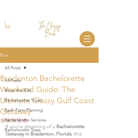
Book Your Stay
+1 (844) 612-2224
Post
All Posts
Bradenton Bachelorette
All Posts
Weekend Guide: The
Shop the Edit
Ultimate Classy Gulf Coast
Bachelorette Travel
Getaway
Bach Party Planning
Rated NaN out of 5 stars.
Bachelorette Services
If you're dreaming of a 
Bachelorette 
Bachelorette Stays
Getaway in Bradenton, Florida
, this 