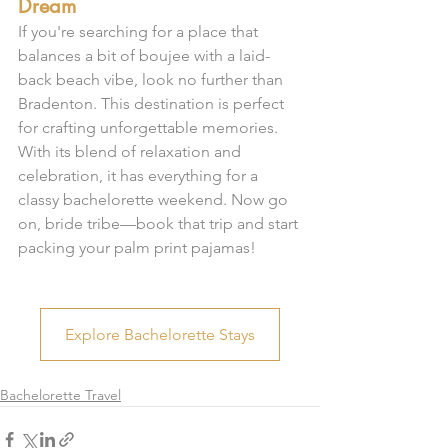
Dream
If you're searching for a place that 
balances a bit of boujee with a laid-
back beach vibe, look no further than 
Bradenton. This destination is perfect 
for crafting unforgettable memories. 
With its blend of relaxation and 
celebration, it has everything for a 
classy bachelorette weekend. Now go 
on, bride tribe—book that trip and start 
packing your palm print pajamas!
Explore Bachelorette Stays
Bachelorette Travel