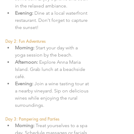
in the relaxed ambiance.
Evening:
 Dine at a local waterfront 
restaurant. Don't forget to capture 
the sunset!
Day 2: Fun Adventures
Morning:
 Start your day with a 
yoga session by the beach. 
Afternoon:
 Explore Anna Maria 
Island. Grab lunch at a beachside 
café.
Evening:
 Join a wine tasting tour at 
a nearby vineyard. Sip on delicious 
wines while enjoying the rural 
surroundings.
Day 3: Pampering and Parties
Morning:
 Treat yourselves to a spa 
day. Schedule massages or facials 