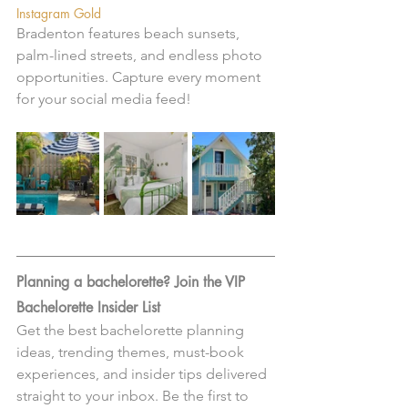
Instagram Gold
Bradenton features beach sunsets, 
palm-lined streets, and endless photo 
opportunities. Capture every moment 
for your social media feed!
Planning a bachelorette? Join the VIP 
Bachelorette Insider List 
Get the best bachelorette planning 
ideas, trending themes, must-book 
experiences, and insider tips delivered 
straight to your inbox. Be the first to 