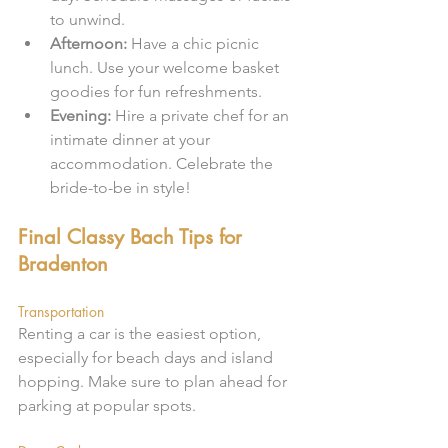
to unwind.
Afternoon:
 Have a chic picnic 
lunch. Use your welcome basket 
goodies for fun refreshments.
Evening:
 Hire a private chef for an 
intimate dinner at your 
accommodation. Celebrate the 
bride-to-be in style!
Final Classy Bach Tips for 
Bradenton
Transportation
Renting a car is the easiest option, 
especially for beach days and island 
hopping. Make sure to plan ahead for 
parking at popular spots.