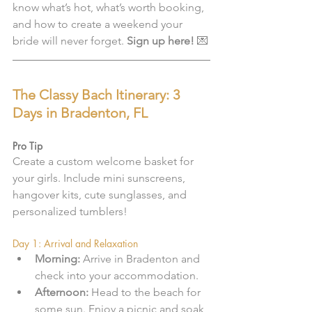
know what’s hot, what’s worth booking, 
and how to create a weekend your 
bride will never forget. 
Sign up here!
 💌
The Classy Bach Itinerary: 3 
Days in Bradenton, FL
Pro Tip
Create a custom welcome basket for 
your girls. Include mini sunscreens, 
hangover kits, cute sunglasses, and 
personalized tumblers!
Day 1: Arrival and Relaxation
Morning:
 Arrive in Bradenton and 
check into your accommodation.
Afternoon:
 Head to the beach for 
some sun. Enjoy a picnic and soak 