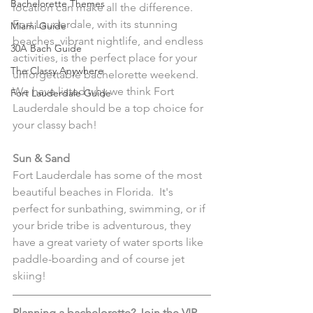
Bachelorette Themes
location can make all the difference.  
Fort Lauderdale, with its stunning 
Miami Guide
beaches, vibrant nightlife, and endless 
30A Bach Guide
activities, is the perfect place for your 
The Classy Anywhere
unforgettable bachelorette weekend.  
We have listed why we think Fort 
Fort Lauderdale Guide
Lauderdale should be a top choice for 
your classy bach!
Sun & Sand
Fort Lauderdale has some of the most 
beautiful beaches in Florida.  It's 
perfect for sunbathing, swimming, or if 
your bride tribe is adventurous, they 
have a great variety of water sports like 
paddle-boarding and of course jet 
skiing!  
Planning a bachelorette? Join the VIP 