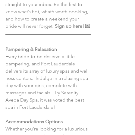
straight to your inbox. Be the first to 
know what’s hot, what’s worth booking, 
and how to create a weekend your 
bride will never forget. 
Sign up here!
 💌
Pampering & Relaxation
Every bride-to-be deserve a little 
pampering, and Fort Lauderdale 
delivers its array of luxury spas and well 
ness centers.  Indulge in a relaxing spa 
day with your girls, complete with 
massages and facials.  Try Serenity 
Aveda Day Spa, it was voted the best 
spa in Fort Lauderdale!
Accommodations Options
Whether you're looking for a luxurious 