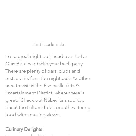
Fort Lauderdale
For a great night out, head over to Las 
Olas Boulevard with your bach party.  
There are plenty of bars, clubs and 
restaurants for a fun night out.  Another 
area to visit is the Riverwalk  Arts & 
Entertainment District, where there is 
great.  Check out Nube, its a rooftop 
Bar at the Hilton Hotel, mouth-watering 
food with amazing views.
Culinary Delights