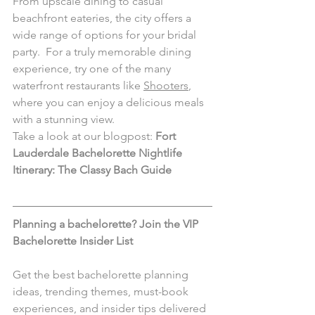
From upscale dining to casual 
beachfront eateries, the city offers a 
wide range of options for your bridal 
party.  For a truly memorable dining 
experience, try one of the many 
waterfront restaurants like 
Shooters
, 
where you can enjoy a delicious meals 
with a stunning view.
Take a look at our blogpost: 
Fort 
Lauderdale Bachelorette Nightlife 
Itinerary: The Classy Bach Guide 
Planning a bachelorette? Join the VIP 
Bachelorette Insider List 
Get the best bachelorette planning 
ideas, trending themes, must-book 
experiences, and insider tips delivered 