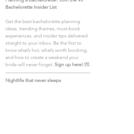
Bachelorette Insider List 
Get the best bachelorette planning 
ideas, trending themes, must-book 
experiences, and insider tips delivered 
straight to your inbox. Be the first to 
know what’s hot, what’s worth booking, 
and how to create a weekend your 
bride will never forget. 
Sign up here!
 💌
Nightlife that never sleeps