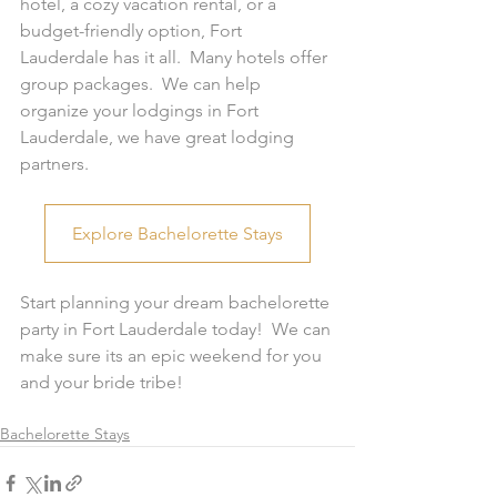
hotel, a cozy vacation rental, or a 
budget-friendly option, Fort 
Lauderdale has it all.  Many hotels offer 
group packages.  We can help 
organize your lodgings in Fort 
Lauderdale, we have great lodging 
partners.  
Explore Bachelorette Stays
Start planning your dream bachelorette 
party in Fort Lauderdale today!  We can 
make sure its an epic weekend for you 
and your bride tribe!  
Bachelorette Stays