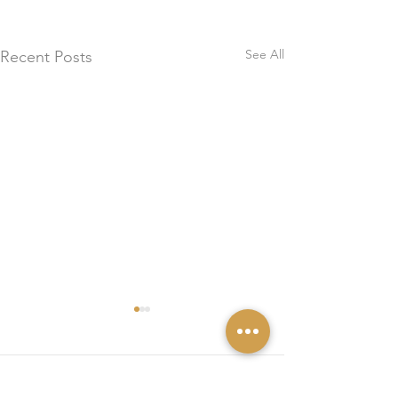
See All
Recent Posts
0.0 / 5 (0)
Comments