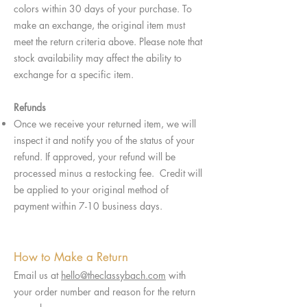
colors within 30 days of your purchase. To
make an exchange, the original item must
meet the return criteria above. Please note that
stock availability may affect the ability to
exchange for a specific item.
Refunds
Once we receive your returned item, we will
inspect it and notify you of the status of your
refund. If approved, your refund will be
processed minus a restocking fee. Credit will
be applied to your original method of
payment within 7-10 business days.
How to Make a Return
Email us at
hello@theclassybach.com
with
your order number and reason for the return