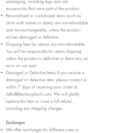
packaging, including tags and any
accessories that were part of the product.
Personalized or customized items (such as
shirts with names or dates) are non-refundable
and non-exchangeable, unless the product
arrives damaged or defective.
Shipping fees for returns are non-refundable.
You will be responsible for return shipping
unless the product is defective or there was an
error on our part.
Damaged or Defective Items If you receive a
damaged or defective item, please contact us
within 7 days of receiving your order at
hello@theclassybach.com
. We will gladly
replace the item or issue a full refund,
including any shipping charges.
Exchanges
We offer exchanges for different sizes or