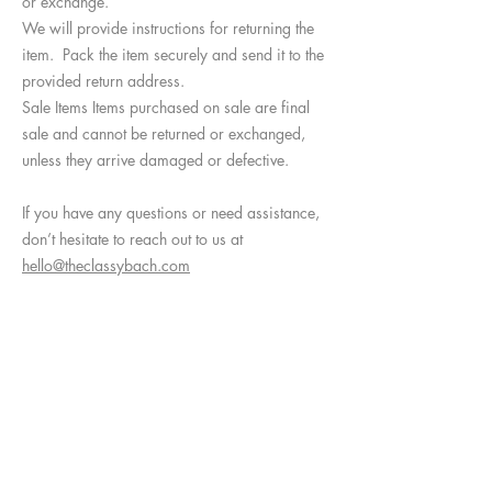
or exchange.
We will provide instructions for returning the
item. Pack the item securely and send it to the
provided return address.
Sale Items Items purchased on sale are final
sale and cannot be returned or exchanged,
unless they arrive damaged or defective.
If you have any questions or need assistance,
don’t hesitate to reach out to us at
hello@theclassybach.com