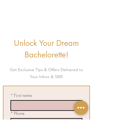
Unlock Your Dream
Bachelorette!
Get E
xclusive Tips & Offers Delivered to
Your Inbox & SMS
*
First name
*
Phone