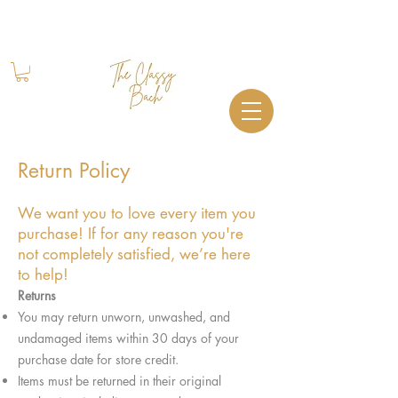
Book Your Stay
+1 (844) 612-2224
Return Policy
We want you to love every item you
purchase! If for any reason you're
not completely satisfied, we’re here
to help!
Returns
You may return unworn, unwashed, and
undamaged items within 30 days of your
purchase date for store credit.
Items must be returned in their original