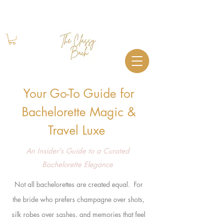
Book Your Stay
+1 (844) 612-2224
Your Go-To Guide for
Bachelorette Magic &
Travel Luxe
An Insider's Guide to a Curated
Bachelorette Elegance
Not all bachelorettes are created equal. For
the bride who
prefers champagne over shots,
silk robes over sashes, and memories that feel