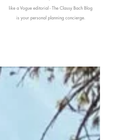
like a Vogue editorial - The Classy Bach Blog
is your personal planning concierge.