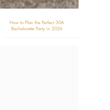
How to Plan the Perfect 30A
Bachelorette Party in 2026