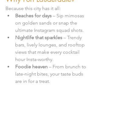
Because this city has it all:
Beaches for days
 – Sip mimosas 
on golden sands or snap the 
ultimate Instagram squad shots.
Nightlife that sparkles
 – Trendy 
bars, lively lounges, and rooftop 
views that make every cocktail 
hour Insta-worthy.
Foodie heaven
 – From brunch to 
late-night bites, your taste buds 
are in for a treat.