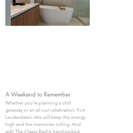
A Weekend to Remember
Whether you’re planning a chill 
getaway or an all-out celebration, Fort 
Lauderdale’s vibe will keep the energy 
high and the memories rolling. And 
with The Classy Bach’s hand-picked 