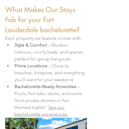
What Makes Our Stays 
Fab for your Fort 
Lauderdale bachelorette?
Each property we feature comes with:
Style & Comfort
 – Modern 
interiors, comfy beds, and spaces 
perfect for group hangouts.
Prime Locations
 – Close to 
beaches, hotspots, and everything 
you’ll want for your weekend.
Bachelorette-Ready Amenities
 – 
Pools, hot tubs, decks, and more.  
Host private dinners or fun 
themed nights!  
See our 
bachelorette experiences.