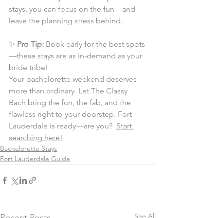
stays, you can focus on the fun—and 
leave the planning stress behind.
✨ 
Pro Tip:
 Book early for the best spots
—these stays are as in-demand as your 
bride tribe!
Your bachelorette weekend deserves 
more than ordinary. Let The Classy 
Bach bring the fun, the fab, and the 
flawless right to your doorstep. Fort 
Lauderdale is ready—are you?  
Start 
searching here!
Bachelorette Stays
Fort Lauderdale Guide
See All
Recent Posts