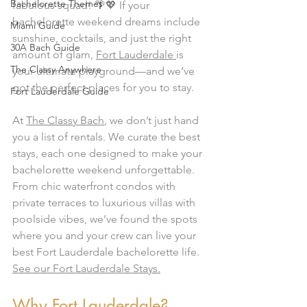
Bachelorette Themes
fabulous squad! 🌴💖 If your 
bachelorette weekend dreams include 
Miami Guide
sunshine, cocktails, and just the right 
30A Bach Guide
amount of glam, 
Fort Lauderdale 
is 
The Classy Anywhere
your ultimate playground—and we’ve 
got the perfect places for you to stay.
Fort Lauderdale Guide
At 
The Classy Bach
, we don’t just hand 
you a list of rentals. We curate the best 
stays, each one designed to make your 
bachelorette weekend unforgettable. 
From chic waterfront condos with 
private terraces to luxurious villas with 
poolside vibes, we’ve found the spots 
where you and your crew can live your 
best Fort Lauderdale bachelorette life.  
See our Fort Lauderdale Stays.
Why Fort Lauderdale?