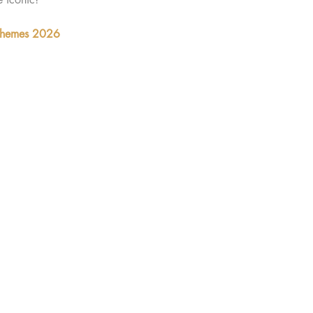
 Themes 2026