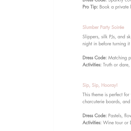
Pro Tip:
 Book a private 
Slumber Party Soirée
Slippers, silk PJs, and
night in before turning i
Dress Code:
 Matching p
Activities:
 Truth or dare
Sip, Sip, Hooray!
This theme is perfect fo
charcuterie boards, and 
Dress Code:
 Pastels, fl
Activities:
 Wine tour or 