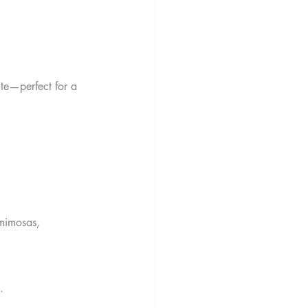
te—perfect for a 
 mimosas, 
.