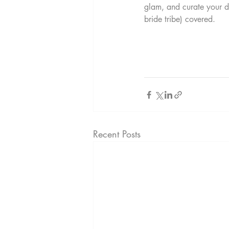
glam, and curate your d
bride tribe) covered. 
Recent Posts