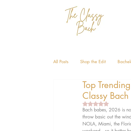
All Posts
Shop the Edit
Bachelo
Top Trending
Bachelorette Themes
Miami 
Classy Bach
Rated NaN out of 5 
Bach babes, 2026 is not 
throw basic out the win
NOLA, Miami, the Florida
weekend—so it better be