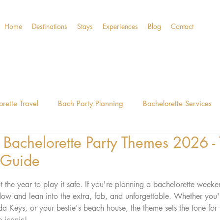
Home
Destinations
Stays
Experiences
Blog
Contact
rette Travel
Bach Party Planning
Bachelorette Services
 Bachelorette Party Themes 2026 -
Guide
30A Bach Guide
The Classy Anywhere
Fort 
 Guide
stars.
the year to play it safe. If you're planning a bachelorette weekend
dow and lean into the extra, fab, and unforgettable. Whether you
 Keys, or your bestie's beach house, the theme sets the tone for
 iconic!