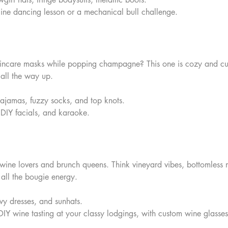
line dancing lesson or a mechanical bull challenge.
 skincare masks while popping champagne? This one is cozy and cu
t all the way up.
ajamas, fuzzy socks, and top knots.  
, DIY facials, and karaoke.
r wine lovers and brunch queens. Think vineyard vibes, bottomless
all the bougie energy.
owy dresses, and sunhats.  
DIY wine tasting at your classy lodgings, with custom wine glasses