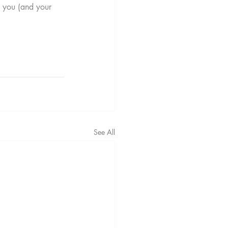
t you (and your 
See All