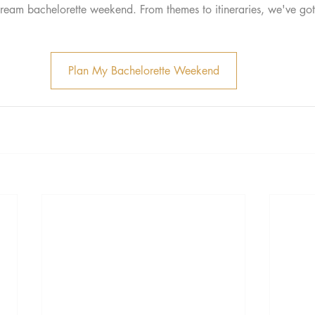
ream bachelorette weekend. From themes to itineraries, we've go
Plan My Bachelorette Weekend