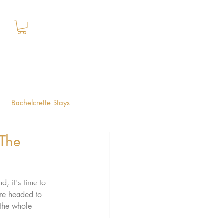
+1 (844) 612-2224
Book Your Stay
Bachelorette Stays
 The
Lauderdale Guide
, it's time to 
're headed to 
 the whole 