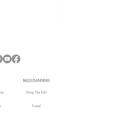
lorette Fridge Stocking:
ctly Stock your Fridge
BACH PLANNING
rty
Shop The Edit
s
Travel