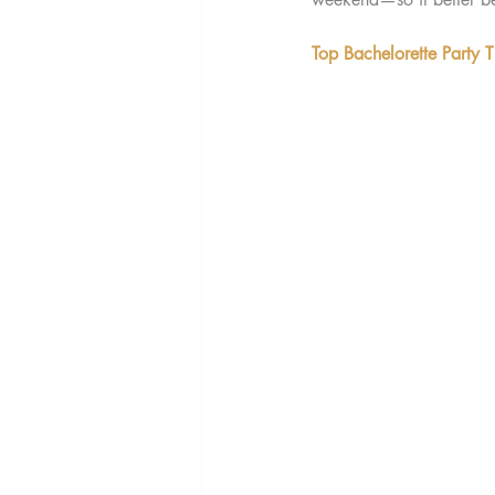
Top Bachelorette Party