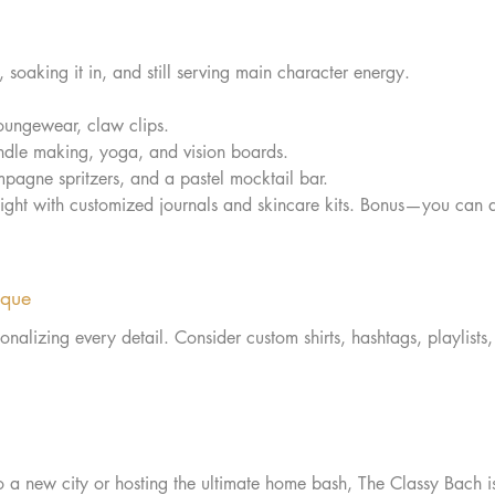
 soaking it in, and still serving main character energy.
oungewear, claw clips.  
ndle making, yoga, and vision boards.  
pagne spritzers, and a pastel mocktail bar.  
night with customized journals and skincare kits. Bonus—you can 
ique
onalizing every detail. Consider custom shirts, hashtags, playlists
o a new city or hosting the ultimate home bash, The Classy Bach is