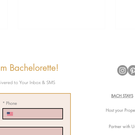
m Bachelorette!
elivered to Your Inbox & SMS
The Ultimate Bachelorette
Bache
Cruise Experience with Virgin
Perfe
BACH STAYS
Voyages
*
Phone
Host your Prope
Partner with U