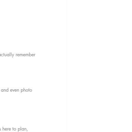
actually remember 
, and even photo 
 here to plan, 