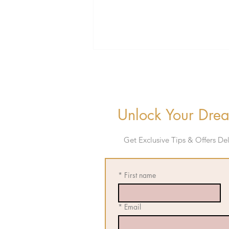
Unlock Your Drea
Get E
xclusive Tips & Offers D
Bradenton Bachelorette
Weekend Guide: The Ultimate
Classy Gulf Coast Getaway
*
First name
*
Email