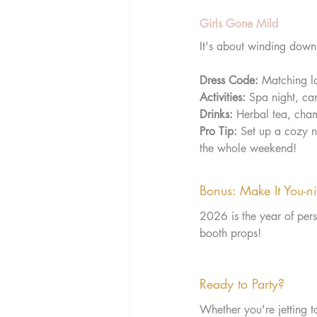
Girls Gone Mild
It's about winding down,
Dress Code:
 Matching l
Activities:
 Spa night, ca
Drinks:
 Herbal tea, cham
Pro Tip:
 Set up a cozy 
the whole weekend!
Bonus: Make It You-n
2026 is the year of pers
booth props!
Ready to Party?
Whether you're jetting t