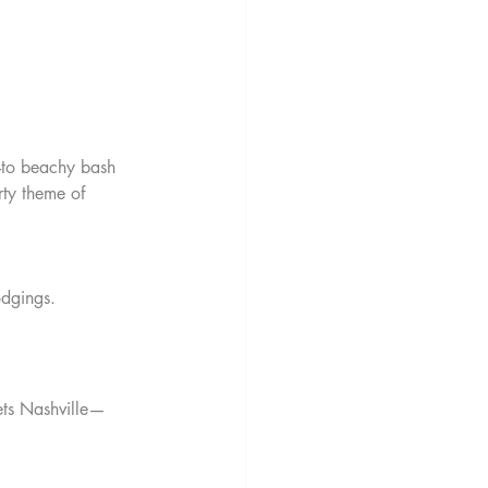
o-to beachy bash 
rty theme of 
odgings.
ets Nashville—