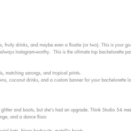
, fruity drinks, and maybe even a floatie (or two). This is your g
 always Instagram-worthy.  This is the ultimate top bachelorette pa
nis, matching sarongs, and tropical prints.  
ns, coconut drinks, and a custom banner for your bachelorette l
 glitter and boots, but she's had an upgrade. Think Studio 54 me
ringe, and a dance floor.
girl hats, fringe bodysuits, metallic boots.  