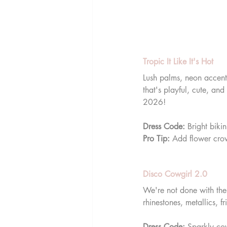
Tropic It Like It's Hot
Lush palms, neon accents
that's playful, cute, and
2026!
Dress Code:
 Bright biki
Pro Tip:
 Add flower crow
Disco Cowgirl 2.0
We're not done with the
rhinestones, metallics, f
Dress Code:
 Sparkly cow